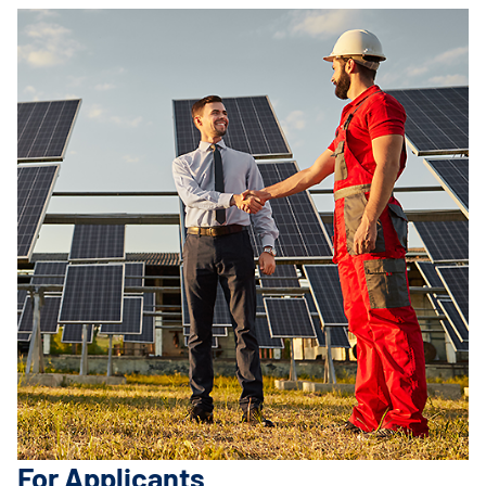
For Applicants