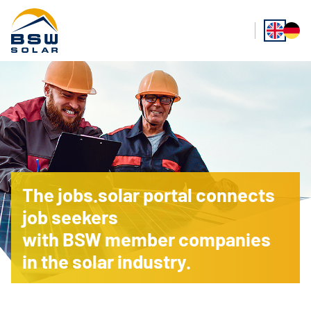
The jobs.solar portal connects
job seekers
with BSW member companies
in the solar industry.