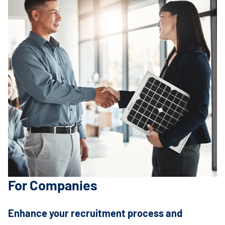
For Companies
Enhance your recruitment process and