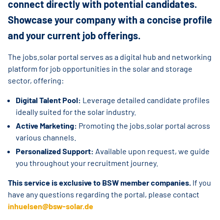
connect directly with potential candidates.
Showcase your company with a concise profile
and your current job offerings.
The jobs.solar portal serves as a digital hub and networking
platform for job opportunities in the solar and storage
sector, offering:
Digital Talent Pool:
Leverage detailed candidate profiles
ideally suited for the solar industry.
Active Marketing:
Promoting the jobs.solar portal across
various channels.
Personalized Support:
Available upon request, we guide
you throughout your recruitment journey.
This service is exclusive to BSW member companies.
If you
have any questions regarding the portal, please contact
inhuelsen@bsw-solar.de