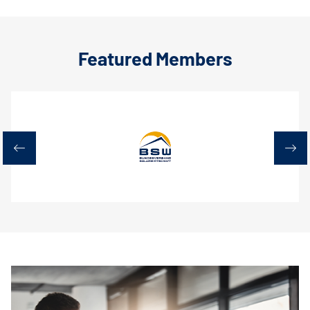
Featured Members