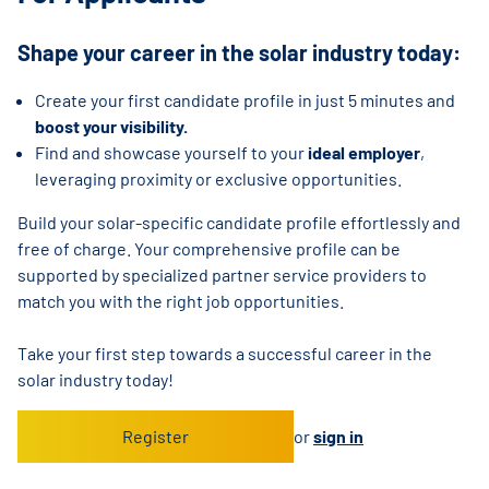
Shape your career in the solar industry today:
Create your first candidate profile in just 5 minutes and
boost your visibility.
Find and showcase yourself to your
ideal employer
,
leveraging proximity or exclusive opportunities.
Build your solar-specific candidate profile effortlessly and
free of charge. Your comprehensive profile can be
supported by specialized partner service providers to
match you with the right job opportunities.
Take your first step towards a successful career in the
solar industry today!
Register
or
sign in